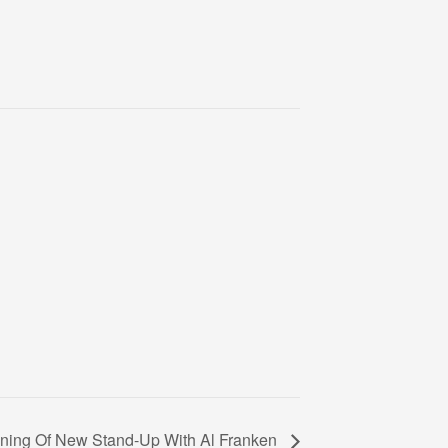
ning Of New Stand-Up With Al Franken