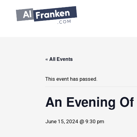
Skip
to
content
« All Events
This event has passed.
An Evening Of
June 15, 2024 @ 9:30 pm