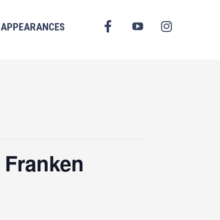
FACEBOOK
APPEARANCES
YOUTUBE
INSTAGRAM
 Franken