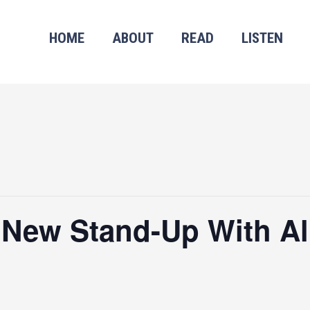
HOME
ABOUT
READ
LISTEN
 New Stand-Up With Al