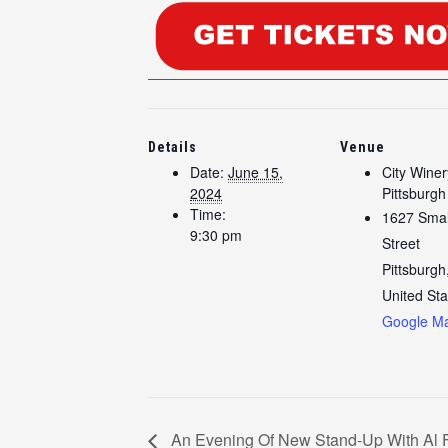
Details
Venue
Date:
June 15,
City Winer
2024
Pittsburgh
Time:
1627 Sma
9:30 pm
Street
Pittsburgh
United Sta
Google M
An Evening Of New Stand-Up With Al 