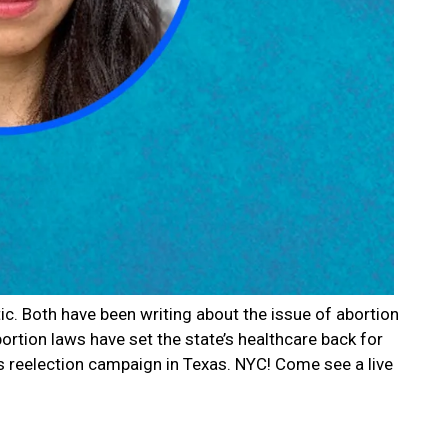
c. Both have been writing about the issue of abortion
bortion laws have set the state’s healthcare back for
’s reelection campaign in Texas. NYC! Come see a live