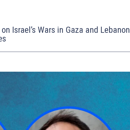
 on Israel’s Wars in Gaza and Lebano
es