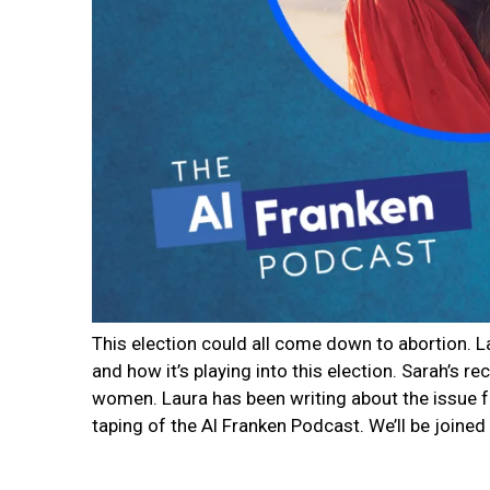
This election could all come down to abortion. 
and how it’s playing into this election. Sarah’s 
women. Laura has been writing about the issue fo
taping of the Al Franken Podcast. We’ll be joine