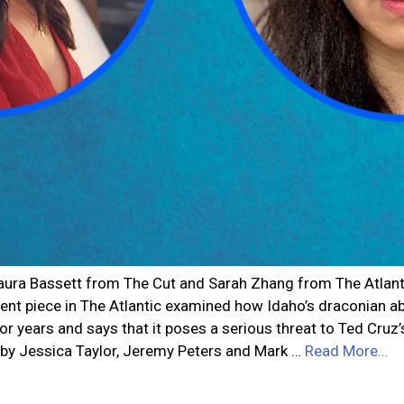
Laura Bassett from The Cut and Sarah Zhang from The Atlanti
recent piece in The Atlantic examined how Idaho’s draconian a
r years and says that it poses a serious threat to Ted Cruz
d by Jessica Taylor, Jeremy Peters and Mark …
Read More…