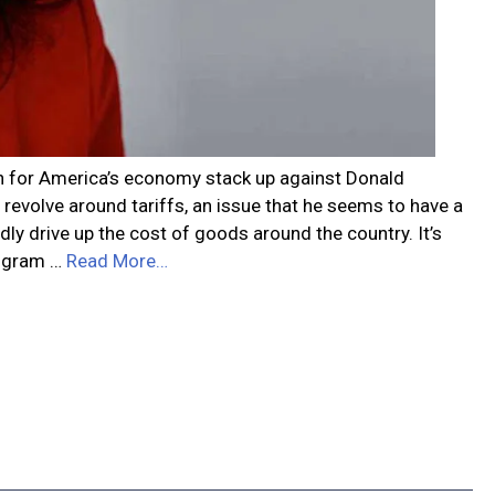
on for America’s economy stack up against Donald
evolve around tariffs, an issue that he seems to have a
ly drive up the cost of goods around the country. It’s
program …
Read More…