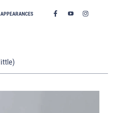
FACEBOOK
APPEARANCES
YOUTUBE
INSTAGRAM
ttle)