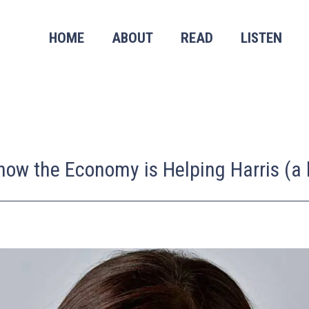
HOME
ABOUT
READ
LISTEN
w the Economy is Helping Harris (a li