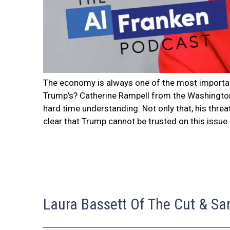
The economy is always one of the most importan
Trump’s? Catherine Rampell from the Washington 
hard time understanding. Not only that, his thre
clear that Trump cannot be trusted on this issue.
Laura Bassett Of The Cut & Sa