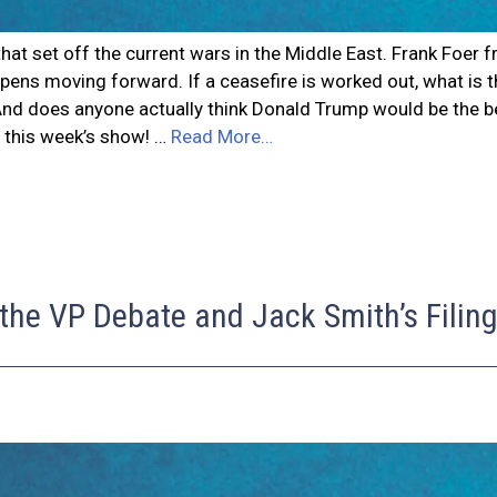
el that set off the current wars in the Middle East. Frank Fo
pens moving forward. If a ceasefire is worked out, what is th
? And does anyone actually think Donald Trump would be the b
f this week’s show! …
Read More…
 the VP Debate and Jack Smith’s Filin