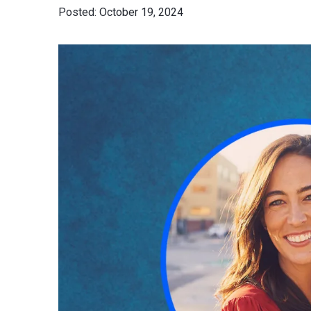
October 19, 2024