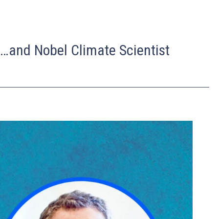
n…and Nobel Climate Scientist