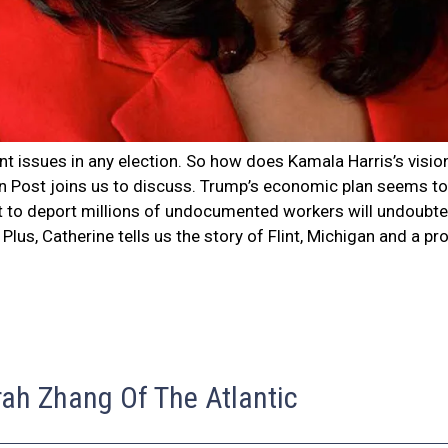
t issues in any election. So how does Kamala Harris’s visi
Post joins us to discuss. Trump’s economic plan seems to r
at to deport millions of undocumented workers will undoubted
 Plus, Catherine tells us the story of Flint, Michigan and a 
rah Zhang Of The Atlantic