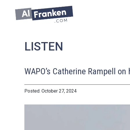
Skip
to
content
LISTEN
WAPO’s Catherine Rampell on ho
October 27, 2024