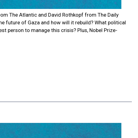
er from The Atlantic and David Rothkopf from The Daily
e future of Gaza and how will it rebuild? What political
est person to manage this crisis? Plus, Nobel Prize-
g