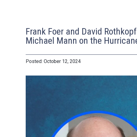
Frank Foer and David Rothkopf
Michael Mann on the Hurrican
October 12, 2024