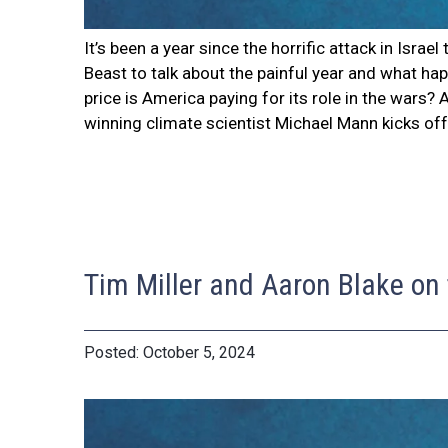
It’s been a year since the horrific attack in Isra
Beast to talk about the painful year and what hap
price is America paying for its role in the wars
winning climate scientist Michael Mann kicks of
Tim Miller and Aaron Blake on
October 5, 2024