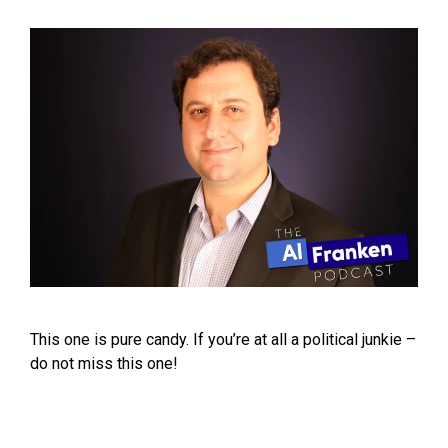
This one is pure candy. If you’re at all a political junkie –
do not miss this one!