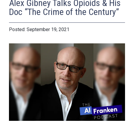
Alex Gibney Talks Opioids & His
Doc “The Crime of the Century”
September 19, 2021