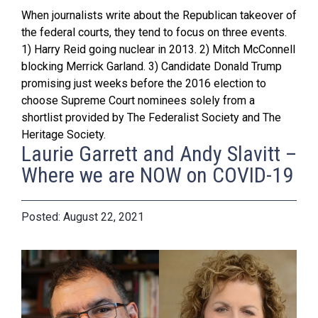
When journalists write about the Republican takeover of
the federal courts, they tend to focus on three events.
1) Harry Reid going nuclear in 2013. 2) Mitch McConnell
blocking Merrick Garland. 3) Candidate Donald Trump
promising just weeks before the 2016 election to
choose Supreme Court nominees solely from a
shortlist provided by The Federalist Society and The
Heritage Society.
Laurie Garrett and Andy Slavitt –
Where we are NOW on COVID-19
August 22, 2021