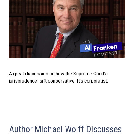
A great discussion on how the Supreme Court’s
jurisprudence isn’t conservative. It’s corporatist.
Author Michael Wolff Discusses