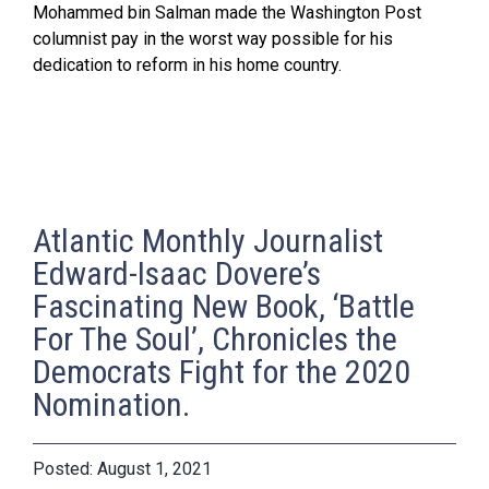
Mohammed bin Salman made the Washington Post
columnist pay in the worst way possible for his
dedication to reform in his home country.
Atlantic Monthly Journalist
Edward-Isaac Dovere’s
Fascinating New Book, ‘Battle
For The Soul’, Chronicles the
Democrats Fight for the 2020
Nomination.
August 1, 2021