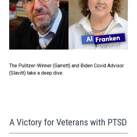
The Pulitzer-Winner (Garrett) and Biden Covid Advisor
(Slavitt) take a deep dive.
A Victory for Veterans with PTSD