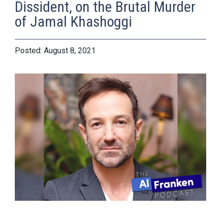
Dissident, on the Brutal Murder
of Jamal Khashoggi
August 8, 2021