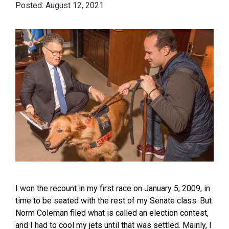
August 12, 2021
I won the recount in my first race on January 5, 2009, in
time to be seated with the rest of my Senate class. But
Norm Coleman filed what is called an election contest,
and I had to cool my jets until that was settled. Mainly, I