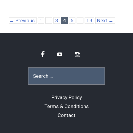
Page
Page
Page
Page
Page
←
Previous
1
…
3
4
5
…
19
Next
→
Facebook
YouTube
Instagram
Search
for:
Privacy Policy
Terms & Conditions
Contact