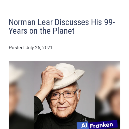
Norman Lear Discusses His 99-
Years on the Planet
July 25, 2021