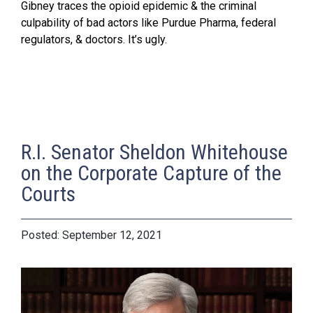
Gibney traces the opioid epidemic & the criminal
culpability of bad actors like Purdue Pharma, federal
regulators, & doctors. It’s ugly.
R.I. Senator Sheldon Whitehouse
on the Corporate Capture of the
Courts
September 12, 2021