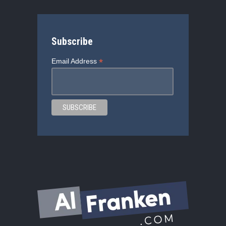
Subscribe
*
Email Address