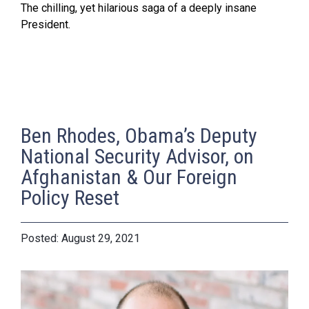
The chilling, yet hilarious saga of a deeply insane
President.
Ben Rhodes, Obama’s Deputy
National Security Advisor, on
Afghanistan & Our Foreign
Policy Reset
August 29, 2021