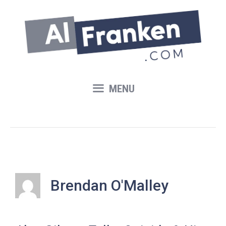
Skip
to
content
MENU
Brendan O'Malley