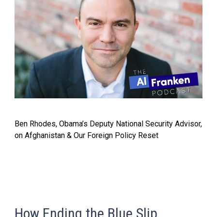
Ben Rhodes, Obama’s Deputy National Security Advisor,
on Afghanistan & Our Foreign Policy Reset
How Ending the Blue Slip