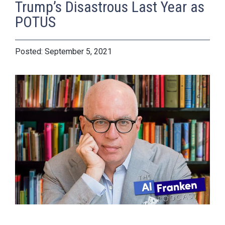
Trump’s Disastrous Last Year as
POTUS
September 5, 2021