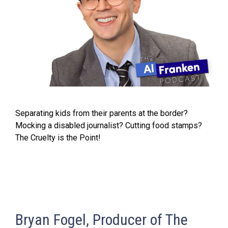
Separating kids from their parents at the border?
Mocking a disabled journalist? Cutting food stamps?
The Cruelty is the Point!
Bryan Fogel, Producer of The