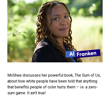
McGhee discusses her powerful book, The Sum of Us,
about how white people have been told that anything
that benefits people of color hurts them – i.e. a zero-
sum game. It ain’t true!