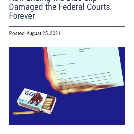
Damaged the Federal Courts
Forever
August 25, 2021