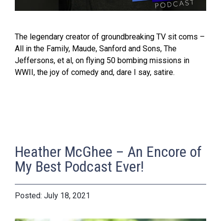
The legendary creator of groundbreaking TV sit coms –
All in the Family, Maude, Sanford and Sons, The
Jeffersons, et al, on flying 50 bombing missions in
WWII, the joy of comedy and, dare I say, satire.
Heather McGhee – An Encore of
My Best Podcast Ever!
July 18, 2021