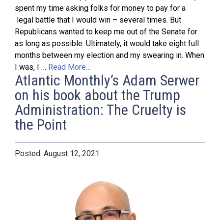
spent my time asking folks for money to pay for a
legal battle that I would win – several times. But
Republicans wanted to keep me out of the Senate for
as long as possible. Ultimately, it would take eight full
months between my election and my swearing in. When
I was, I …
Read More…
Atlantic Monthly’s Adam Serwer
on his book about the Trump
Administration: The Cruelty is
the Point
August 12, 2021